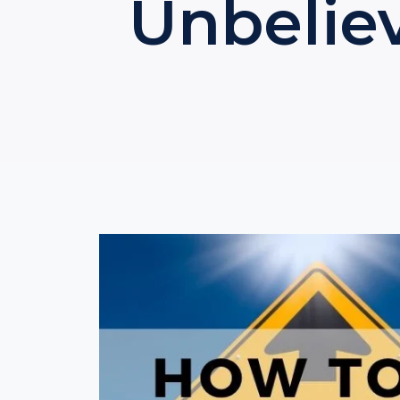
Unbeliev