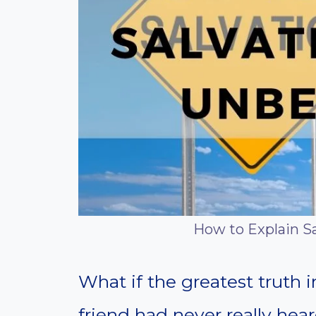
How to Explain Sa
What if the greatest truth
friend had never really hear