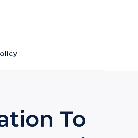
olicy
ation To