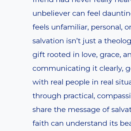
unbeliever can feel dauntin
feels unfamiliar, personal, o
salvation isn’t just a theol
gift rooted in love, grace, 
communicating it clearly, g
with real people in real situ
through practical, compassi
share the message of salva
faith can understand its b