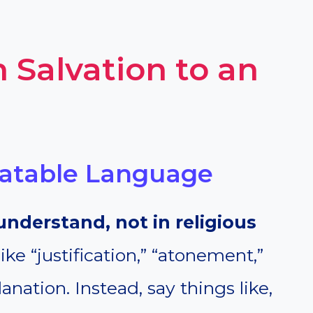
 Salvation to an
elatable Language
understand, not in religious
ke “justification,” “atonement,”
anation. Instead, say things like,