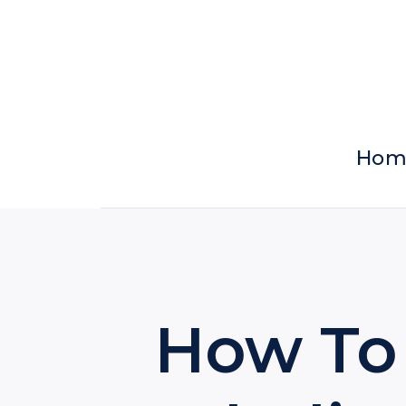
Skip
to
content
Hom
How To 