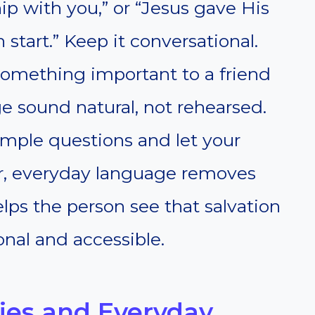
ip with you,” or “Jesus gave His
 start.” Keep it conversational.
something important to a friend
e sound natural, not rehearsed.
imple questions and let your
ear, everyday language removes
lps the person see that salvation
onal and accessible.
ies and Everyday