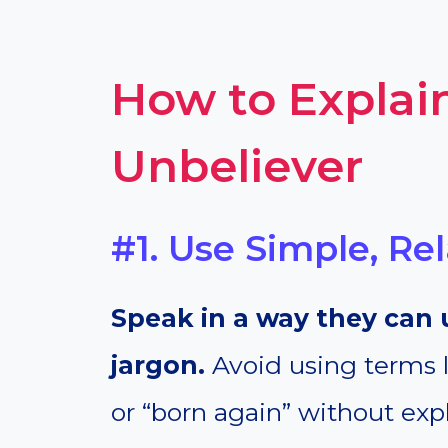
How to Explain
Unbeliever
#1. Use Simple, R
Speak in a way they can 
jargon.
Avoid using terms li
or “born again” without expl