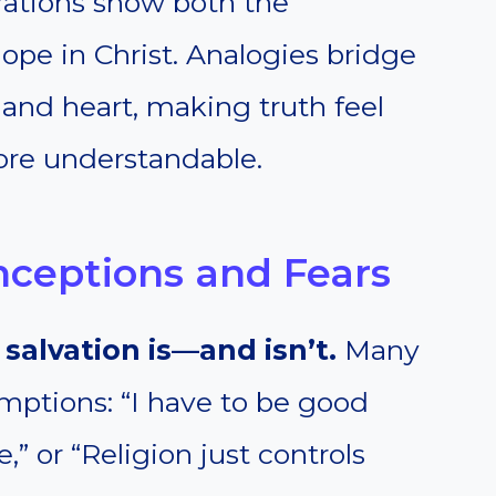
strations show both the
hope in Christ. Analogies bridge
nd heart, making truth feel
ore understandable.
nceptions and Fears
salvation is—and isn’t.
Many
umptions: “I have to be good
” or “Religion just controls