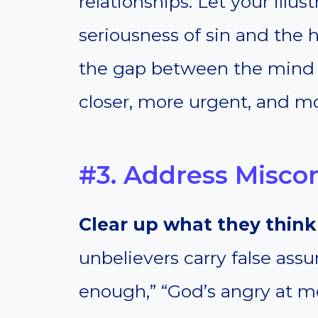
relationships. Let your illu
seriousness of sin and the 
the gap between the mind a
closer, more urgent, and m
#3. Address Misco
Clear up what they think 
unbelievers carry false ass
enough,” “God’s angry at me,