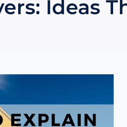
ers: Ideas 