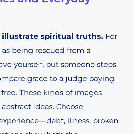
 illustrate spiritual truths.
For
n as being rescued from a
ave yourself, but someone steps
compare grace to a judge paying
 free. These kinds of images
 abstract ideas. Choose
experience—debt, illness, broken