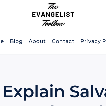
e
Blog
About
Contact
Privacy P
Explain Salv