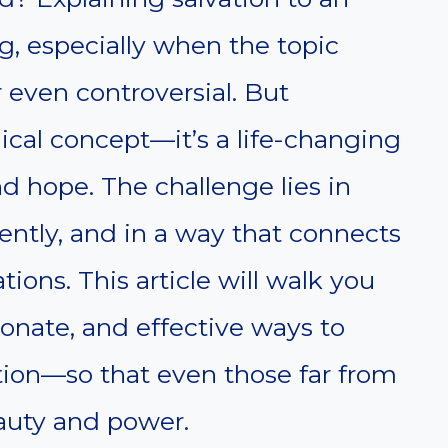
g, especially when the topic
r even controversial. But
ogical concept—it’s a life-changing
and hope. The challenge lies in
ently, and in a way that connects
ations. This article will walk you
onate, and effective ways to
tion—so that even those far from
eauty and power.