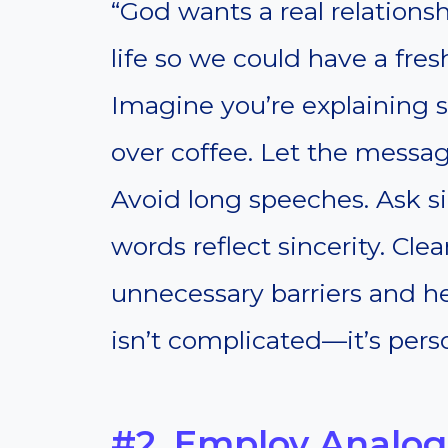
“God wants a real relationsh
life so we could have a fresh
Imagine you’re explaining 
over coffee. Let the messag
Avoid long speeches. Ask s
words reflect sincerity. Cl
unnecessary barriers and he
isn’t complicated—it’s pers
#2. Employ Analog