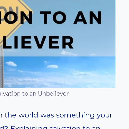
lvation to an Unbeliever
 in the world was something your
d? Explaining salvation to an