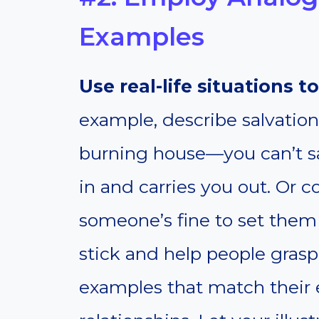
Examples
Use real-life situations to
example, describe salvatio
burning house—you can’t s
in and carries you out. Or 
someone’s fine to set them
stick and help people grasp
examples that match their 