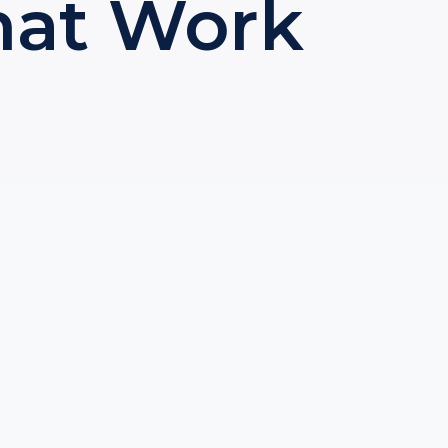
That Work