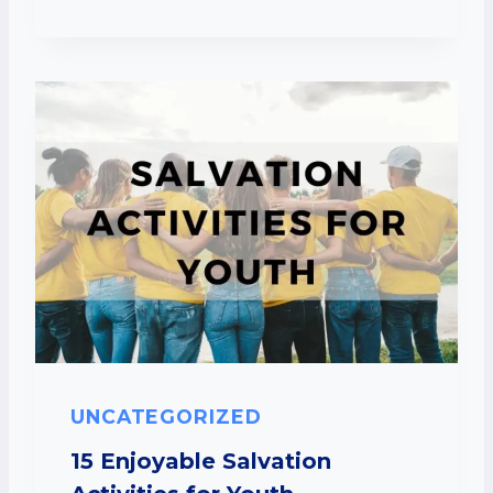
UNCATEGORIZED
15 Enjoyable Salvation