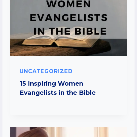
UNCATEGORIZED
15 Inspiring Women
Evangelists in the Bible