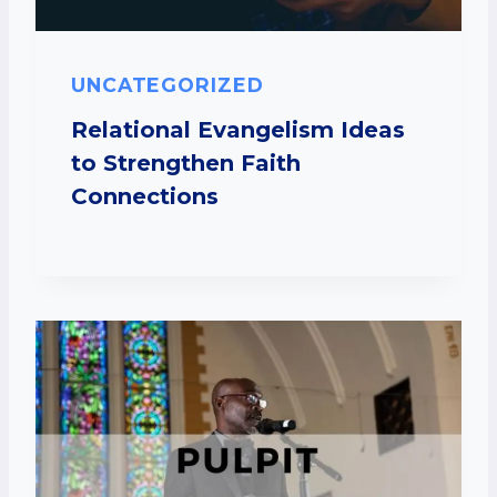
UNCATEGORIZED
Relational Evangelism Ideas
to Strengthen Faith
Connections