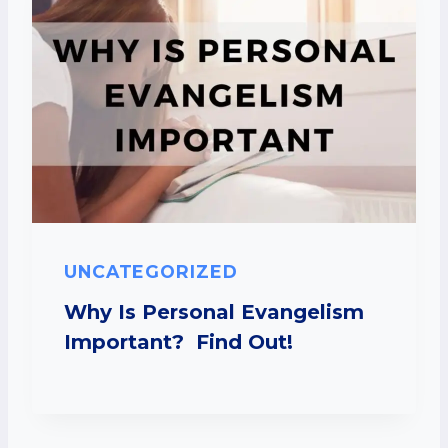
UNCATEGORIZED
Why Is Personal Evangelism
Important? Find Out!