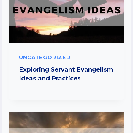
UNCATEGORIZED
Exploring Servant Evangelism
Ideas and Practices