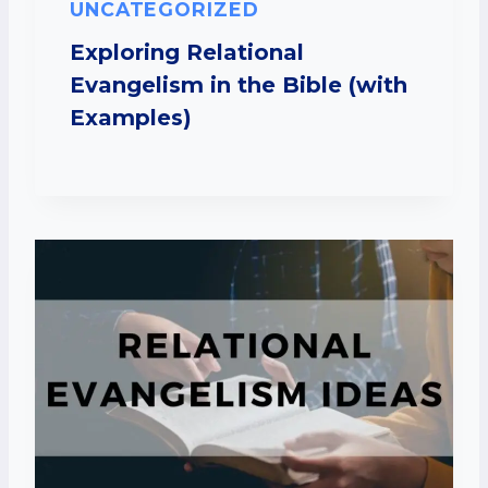
UNCATEGORIZED
Exploring Relational
Evangelism in the Bible (with
Examples)