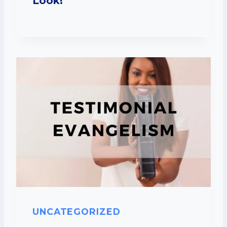
Look!
UNCATEGORIZED