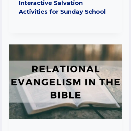
Interactive Salvation
Activities for Sunday School