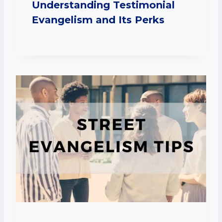
Understanding Testimonial
Evangelism and Its Perks