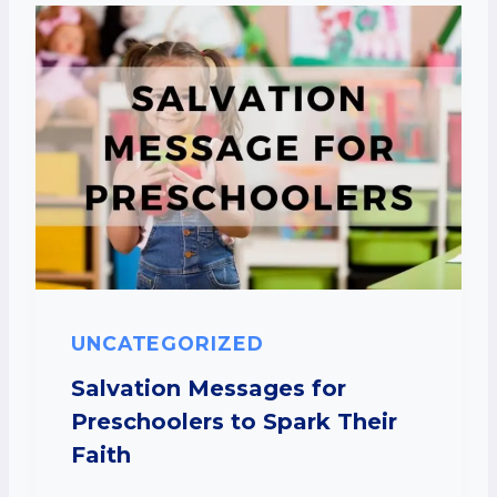
UNCATEGORIZED
Salvation Messages for
Preschoolers to Spark Their
Faith