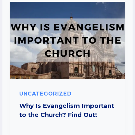
UNCATEGORIZED
Why Is Evangelism Important
to the Church? Find Out!