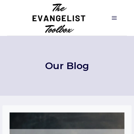
Skip
to
content
Our Blog