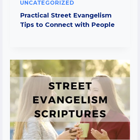
UNCATEGORIZED
Practical Street Evangelism
Tips to Connect with People