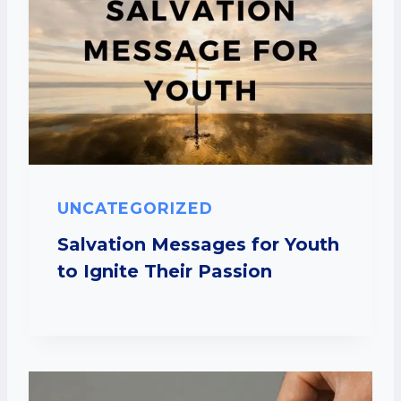
UNCATEGORIZED
Salvation Messages for Youth
to Ignite Their Passion