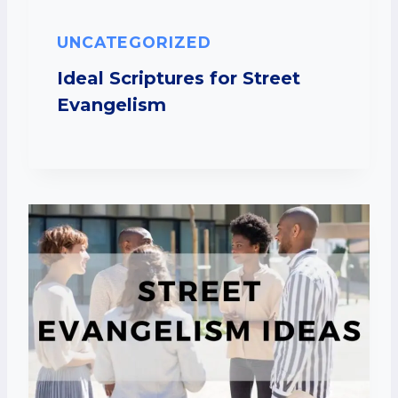
UNCATEGORIZED
Ideal Scriptures for Street
Evangelism