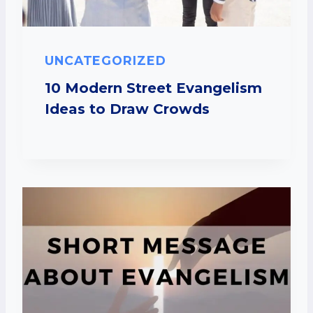
UNCATEGORIZED
10 Modern Street Evangelism
Ideas to Draw Crowds