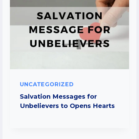
UNCATEGORIZED
Salvation Messages for
Unbelievers to Opens Hearts