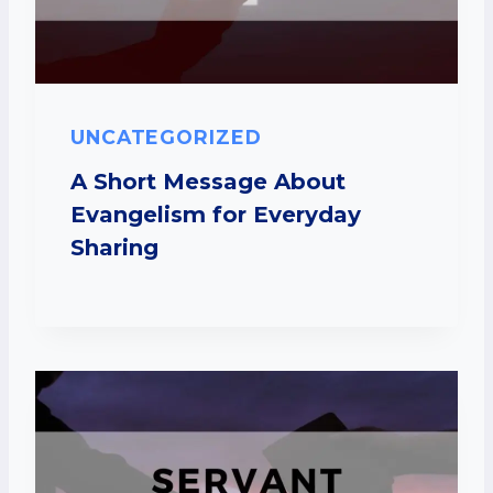
UNCATEGORIZED
A Short Message About
Evangelism for Everyday
Sharing