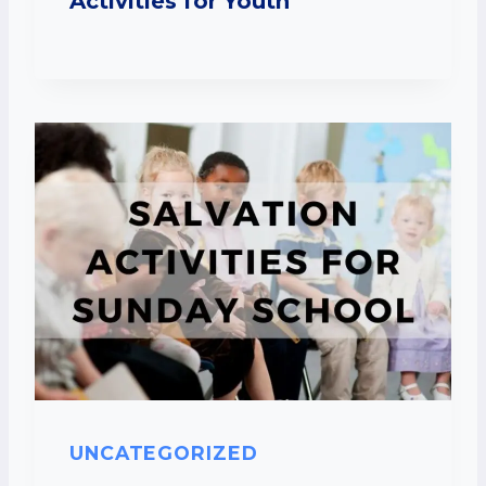
Activities for Youth
UNCATEGORIZED