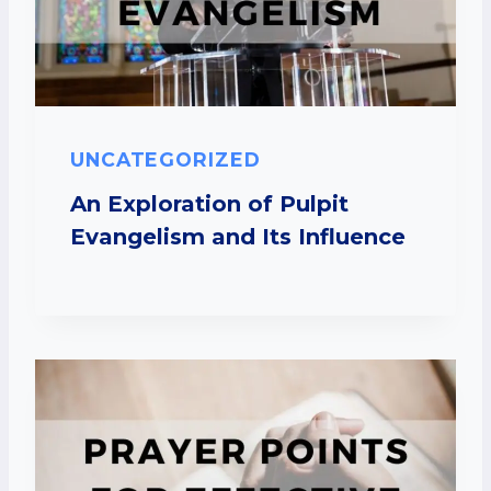
UNCATEGORIZED
An Exploration of Pulpit
Evangelism and Its Influence