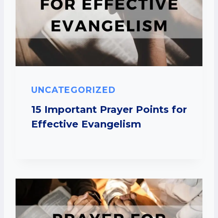
UNCATEGORIZED
15 Important Prayer Points for
Effective Evangelism