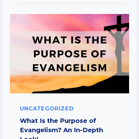
UNCATEGORIZED
What Is the Purpose of
Evangelism? An In-Depth