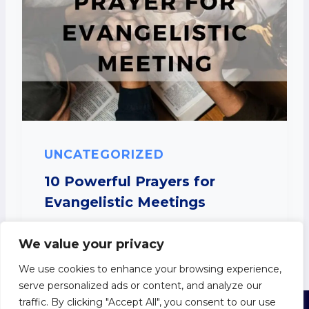
UNCATEGORIZED
10 Powerful Prayers for
Evangelistic Meetings
We value your privacy
We use cookies to enhance your browsing experience,
serve personalized ads or content, and analyze our
traffic. By clicking "Accept All", you consent to our use