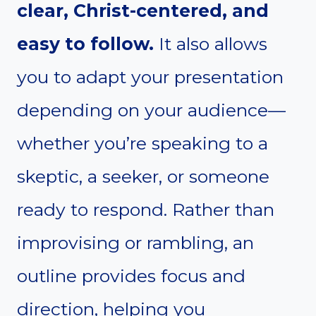
clear, Christ-centered, and
easy to follow.
It also allows
you to adapt your presentation
depending on your audience—
whether you’re speaking to a
skeptic, a seeker, or someone
ready to respond. Rather than
improvising or rambling, an
outline provides focus and
direction, helping you