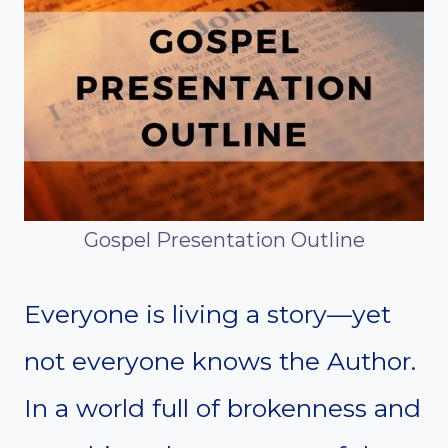
Gospel Presentation Outline
Everyone is living a story—yet
not everyone knows the Author.
In a world full of brokenness and