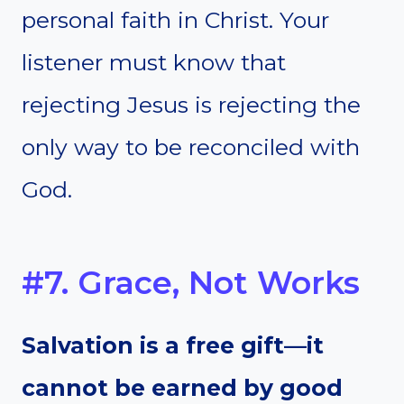
personal faith in Christ. Your
listener must know that
rejecting Jesus is rejecting the
only way to be reconciled with
God.
#7. Grace, Not Works
Salvation is a free gift—it
cannot be earned by good