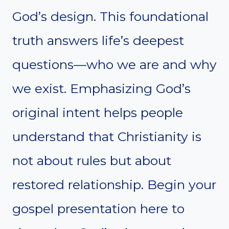
God’s design. This foundational
truth answers life’s deepest
questions—who we are and why
we exist. Emphasizing God’s
original intent helps people
understand that Christianity is
not about rules but about
restored relationship. Begin your
gospel presentation here to