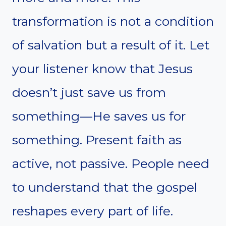
transformation is not a condition
of salvation but a result of it. Let
your listener know that Jesus
doesn’t just save us from
something—He saves us for
something. Present faith as
active, not passive. People need
to understand that the gospel
reshapes every part of life.