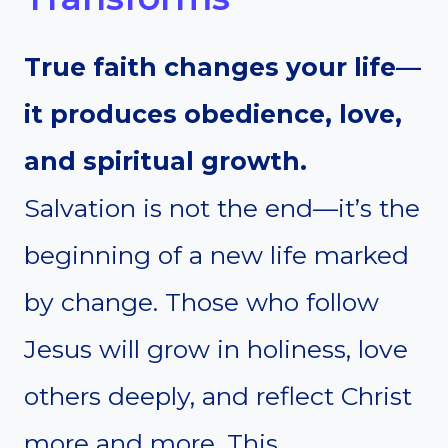
True faith changes your life—
it produces obedience, love,
and spiritual growth.
Salvation is not the end—it’s the
beginning of a new life marked
by change. Those who follow
Jesus will grow in holiness, love
others deeply, and reflect Christ
more and more. This