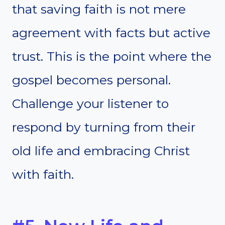
that saving faith is not mere
agreement with facts but active
trust. This is the point where the
gospel becomes personal.
Challenge your listener to
respond by turning from their
old life and embracing Christ
with faith.