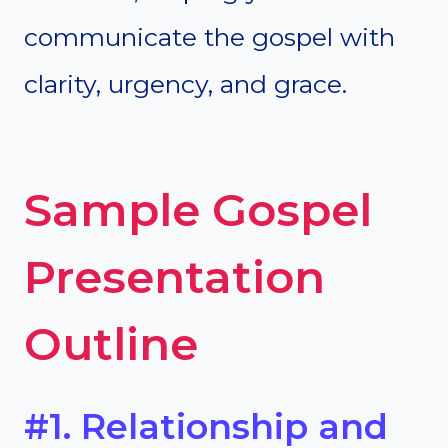
communicate the gospel with
clarity, urgency, and grace.
Sample Gospel
Presentation
Outline
#1. Relationship and