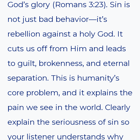
God’s glory (Romans 3:23). Sin is
not just bad behavior—it’s
rebellion against a holy God. It
cuts us off from Him and leads
to guilt, brokenness, and eternal
separation. This is humanity’s
core problem, and it explains the
pain we see in the world. Clearly
explain the seriousness of sin so
your listener understands why