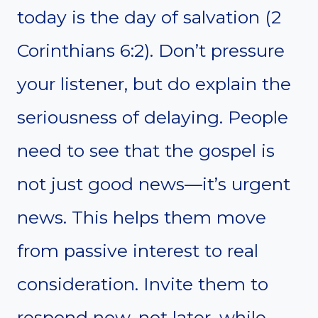
today is the day of salvation (2
Corinthians 6:2). Don’t pressure
your listener, but do explain the
seriousness of delaying. People
need to see that the gospel is
not just good news—it’s urgent
news. This helps them move
from passive interest to real
consideration. Invite them to
respond now, not later, while