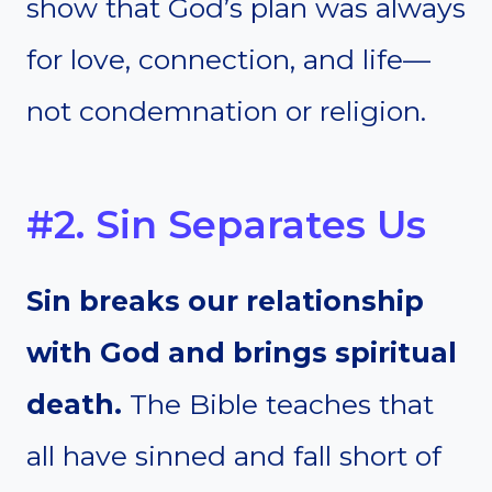
show that God’s plan was always
for love, connection, and life—
not condemnation or religion.
#2. Sin Separates Us
Sin breaks our relationship
with God and brings spiritual
death.
The Bible teaches that
all have sinned and fall short of