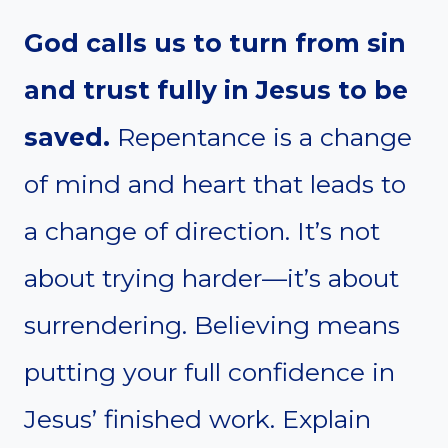
God calls us to turn from sin
and trust fully in Jesus to be
saved.
Repentance is a change
of mind and heart that leads to
a change of direction. It’s not
about trying harder—it’s about
surrendering. Believing means
putting your full confidence in
Jesus’ finished work. Explain