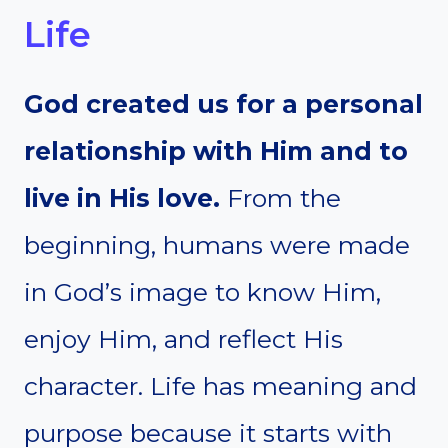
Life
God created us for a personal
relationship with Him and to
live in His love.
From the
beginning, humans were made
in God’s image to know Him,
enjoy Him, and reflect His
character. Life has meaning and
purpose because it starts with