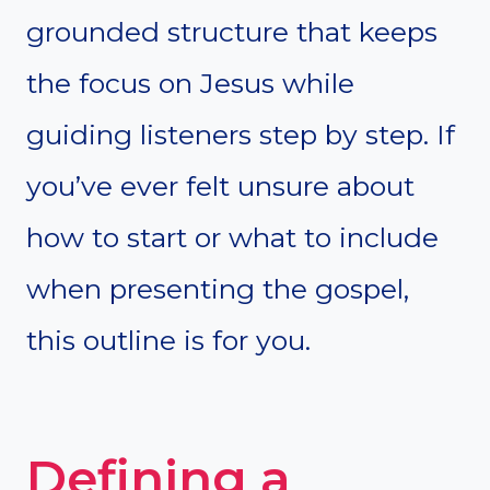
grounded structure that keeps
the focus on Jesus while
guiding listeners step by step. If
you’ve ever felt unsure about
how to start or what to include
when presenting the gospel,
this outline is for you.
Defining a