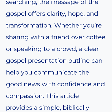
searching, the message of the
gospel offers clarity, hope, and
transformation. Whether you’re
sharing with a friend over coffee
or speaking to a crowd, a clear
gospel presentation outline can
help you communicate the
good news with confidence and
compassion. This article
provides a simple, biblically