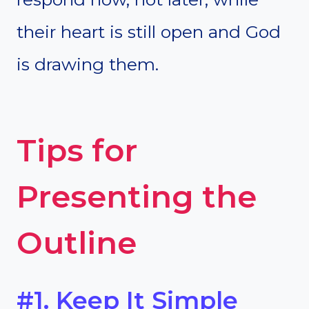
their heart is still open and God
is drawing them.
Tips for
Presenting the
Outline
#1. Keep It Simple