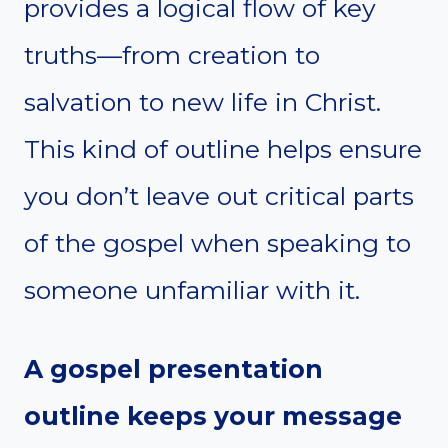
provides a logical flow of key
truths—from creation to
salvation to new life in Christ.
This kind of outline helps ensure
you don’t leave out critical parts
of the gospel when speaking to
someone unfamiliar with it.
A gospel presentation
outline keeps your message