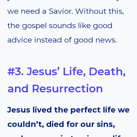
we need a Savior. Without this,
the gospel sounds like good
advice instead of good news.
#3. Jesus’ Life, Death,
and Resurrection
Jesus lived the perfect life we
couldn’t, died for our sins,