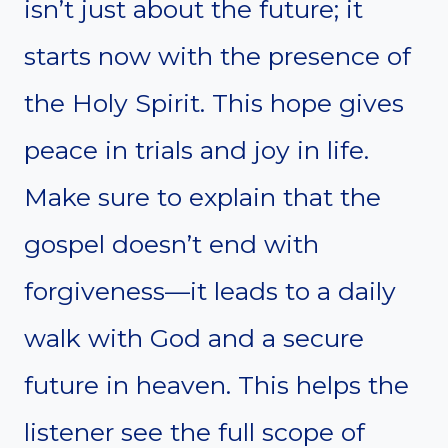
isn’t just about the future; it
starts now with the presence of
the Holy Spirit. This hope gives
peace in trials and joy in life.
Make sure to explain that the
gospel doesn’t end with
forgiveness—it leads to a daily
walk with God and a secure
future in heaven. This helps the
listener see the full scope of