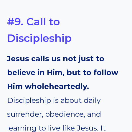
#9. Call to
Discipleship
Jesus calls us not just to
believe in Him, but to follow
Him wholeheartedly.
Discipleship is about daily
surrender, obedience, and
learning to live like Jesus. It