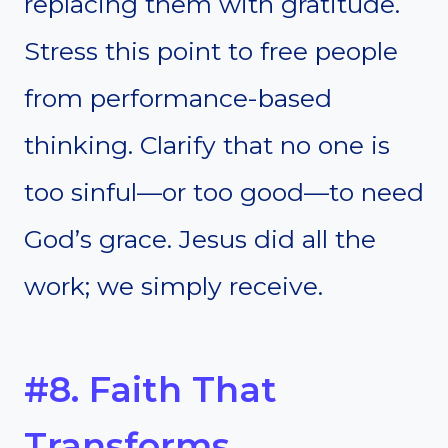
replacing them with gratitude.
Stress this point to free people
from performance-based
thinking. Clarify that no one is
too sinful—or too good—to need
God’s grace. Jesus did all the
work; we simply receive.
#8. Faith That
Transforms