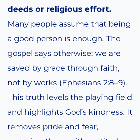
deeds or religious effort.
Many people assume that being
a good person is enough. The
gospel says otherwise: we are
saved by grace through faith,
not by works (Ephesians 2:8–9).
This truth levels the playing field
and highlights God’s kindness. It
removes pride and fear,