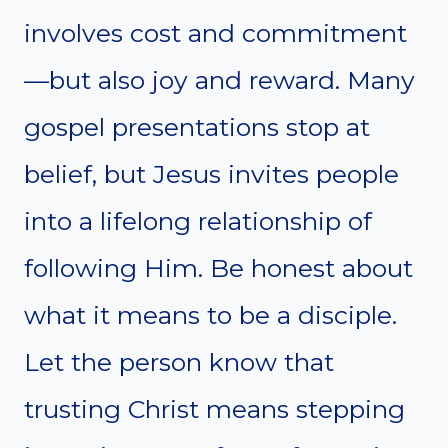
involves cost and commitment
—but also joy and reward. Many
gospel presentations stop at
belief, but Jesus invites people
into a lifelong relationship of
following Him. Be honest about
what it means to be a disciple.
Let the person know that
trusting Christ means stepping