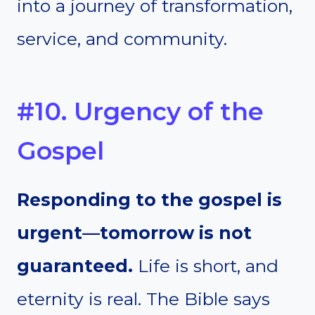
into a journey of transformation,
service, and community.
#10. Urgency of the
Gospel
Responding to the gospel is
urgent—tomorrow is not
guaranteed.
Life is short, and
eternity is real. The Bible says