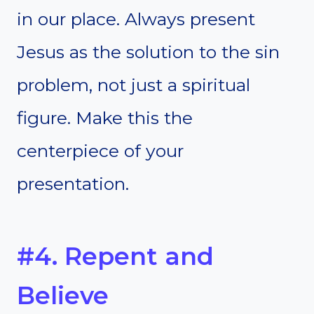
in our place. Always present
Jesus as the solution to the sin
problem, not just a spiritual
figure. Make this the
centerpiece of your
presentation.
#4. Repent and
Believe