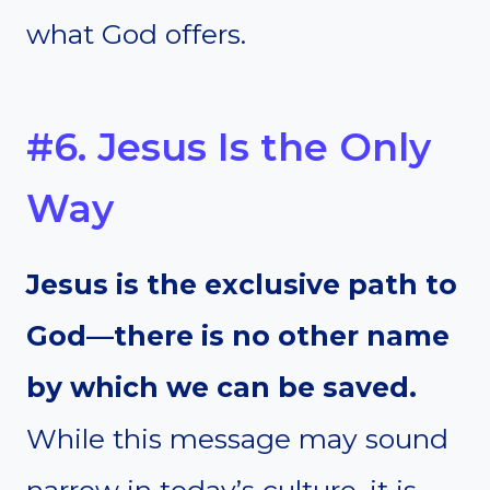
what God offers.
#6. Jesus Is the Only
Way
Jesus is the exclusive path to
God—there is no other name
by which we can be saved.
While this message may sound
narrow in today’s culture, it is