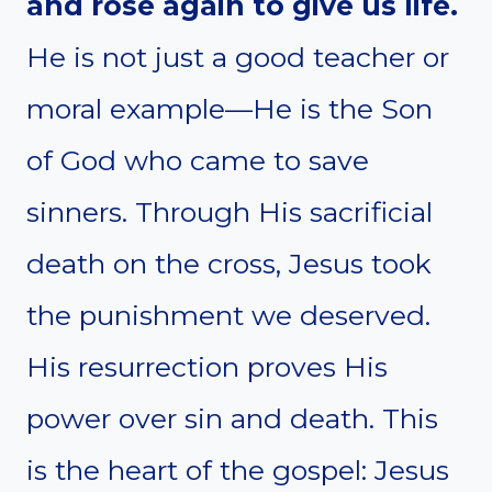
and rose again to give us life.
He is not just a good teacher or
moral example—He is the Son
of God who came to save
sinners. Through His sacrificial
death on the cross, Jesus took
the punishment we deserved.
His resurrection proves His
power over sin and death. This
is the heart of the gospel: Jesus