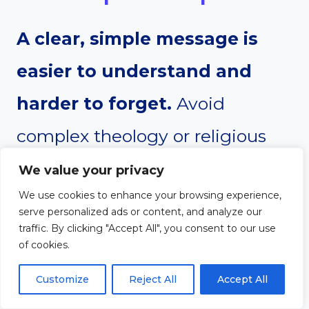
A clear, simple message is
easier to understand and
harder to forget.
Avoid
complex theology or religious
jargon that may confuse your
We value your privacy
We use cookies to enhance your browsing experience,
listener. Use everyday language
serve personalized ads or content, and analyze our
traffic. By clicking "Accept All", you consent to our use
to explain each part of the
of cookies.
gospel. Don’t assume the person
Customize
Reject All
Accept All
knows anything about the Bible