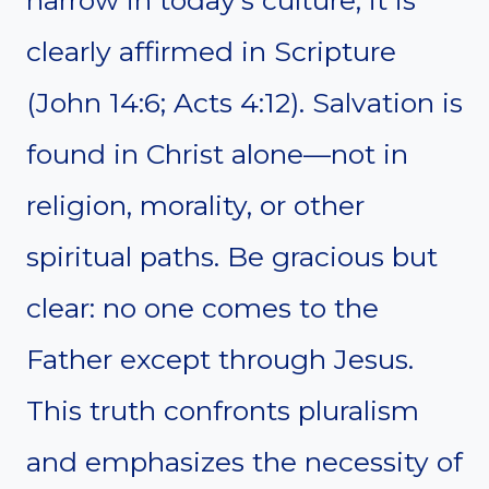
clearly affirmed in Scripture
(John 14:6; Acts 4:12). Salvation is
found in Christ alone—not in
religion, morality, or other
spiritual paths. Be gracious but
clear: no one comes to the
Father except through Jesus.
This truth confronts pluralism
and emphasizes the necessity of