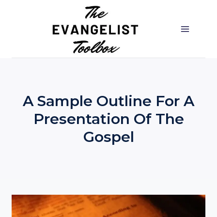
Skip
to
content
A Sample Outline For A
Presentation Of The
Gospel