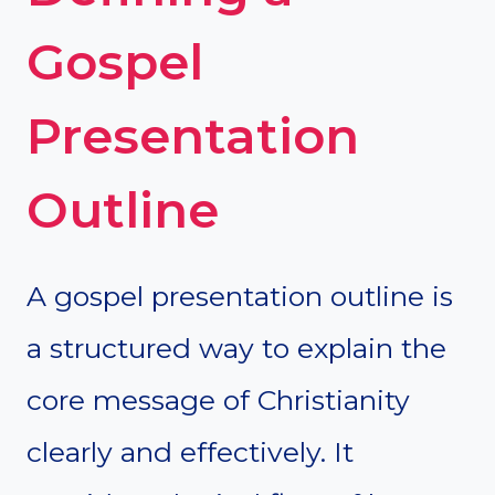
Gospel
Presentation
Outline
A gospel presentation outline is
a structured way to explain the
core message of Christianity
clearly and effectively. It