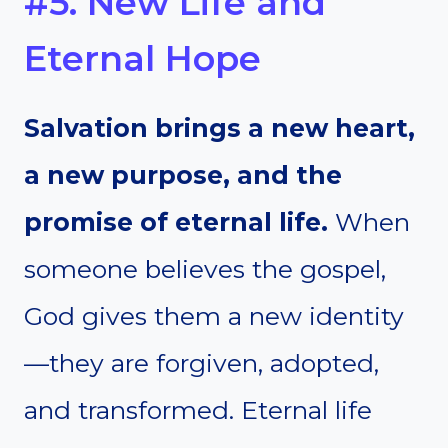
#5. New Life and
Eternal Hope
Salvation brings a new heart,
a new purpose, and the
promise of eternal life.
When
someone believes the gospel,
God gives them a new identity
—they are forgiven, adopted,
and transformed. Eternal life