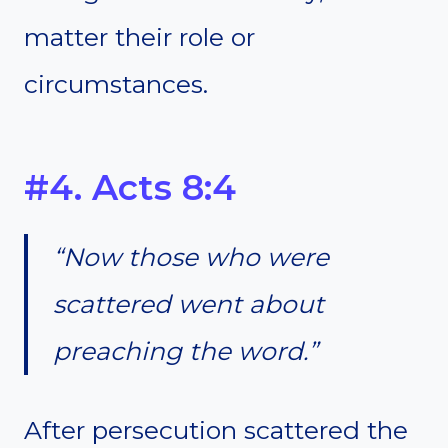
matter their role or
circumstances.
#4. Acts 8:4
“Now those who were
scattered went about
preaching the word.”
After persecution scattered the