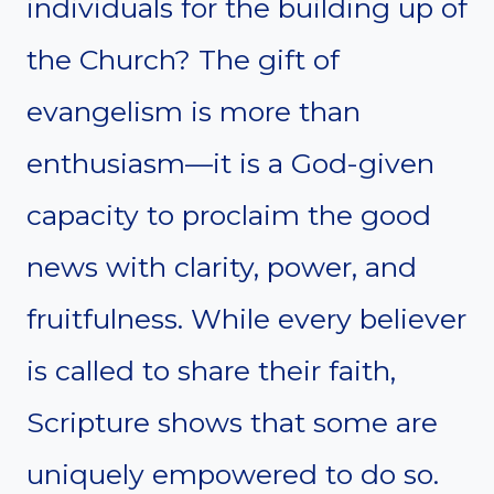
individuals for the building up of
the Church? The gift of
evangelism is more than
enthusiasm—it is a God-given
capacity to proclaim the good
news with clarity, power, and
fruitfulness. While every believer
is called to share their faith,
Scripture shows that some are
uniquely empowered to do so.