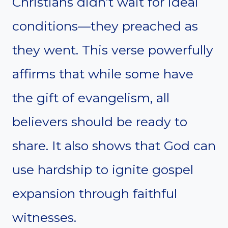
Christians didn’t wait for ideal
conditions—they preached as
they went. This verse powerfully
affirms that while some have
the gift of evangelism, all
believers should be ready to
share. It also shows that God can
use hardship to ignite gospel
expansion through faithful
witnesses.