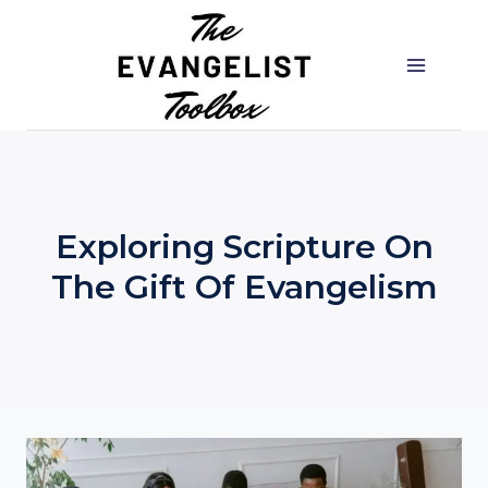
Skip
to
content
Exploring Scripture On
The Gift Of Evangelism