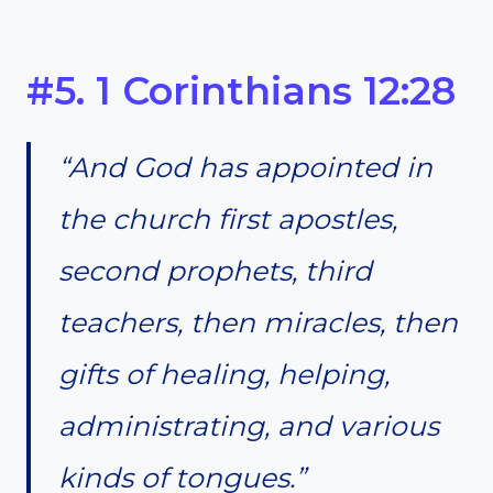
#5. 1 Corinthians 12:28
“And God has appointed in
the church first apostles,
second prophets, third
teachers, then miracles, then
gifts of healing, helping,
administrating, and various
kinds of tongues.”