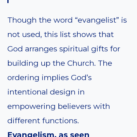
Though the word “evangelist” is
not used, this list shows that
God arranges spiritual gifts for
building up the Church. The
ordering implies God’s
intentional design in
empowering believers with
different functions.
Evangelism, as seen