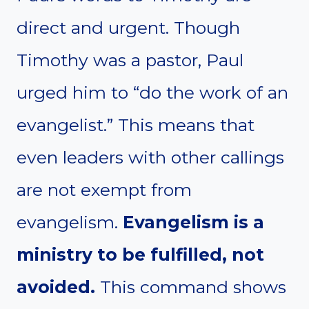
direct and urgent. Though
Timothy was a pastor, Paul
urged him to “do the work of an
evangelist.” This means that
even leaders with other callings
are not exempt from
evangelism.
Evangelism is a
ministry to be fulfilled, not
avoided.
This command shows