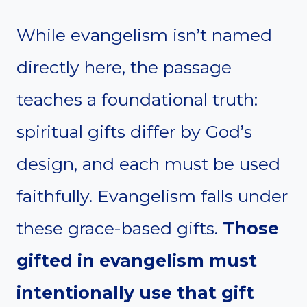
While evangelism isn’t named
directly here, the passage
teaches a foundational truth:
spiritual gifts differ by God’s
design, and each must be used
faithfully. Evangelism falls under
these grace-based gifts.
Those
gifted in evangelism must
intentionally use that gift