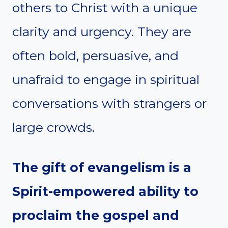
others to Christ with a unique
clarity and urgency. They are
often bold, persuasive, and
unafraid to engage in spiritual
conversations with strangers or
large crowds.
The gift of evangelism is a
Spirit-empowered ability to
proclaim the gospel and