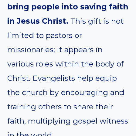
bring people into saving faith
in Jesus Christ.
This gift is not
limited to pastors or
missionaries; it appears in
various roles within the body of
Christ. Evangelists help equip
the church by encouraging and
training others to share their
faith, multiplying gospel witness
in the world.