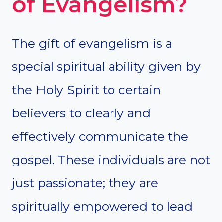
of Evangelism?
The gift of evangelism is a
special spiritual ability given by
the Holy Spirit to certain
believers to clearly and
effectively communicate the
gospel. These individuals are not
just passionate; they are
spiritually empowered to lead