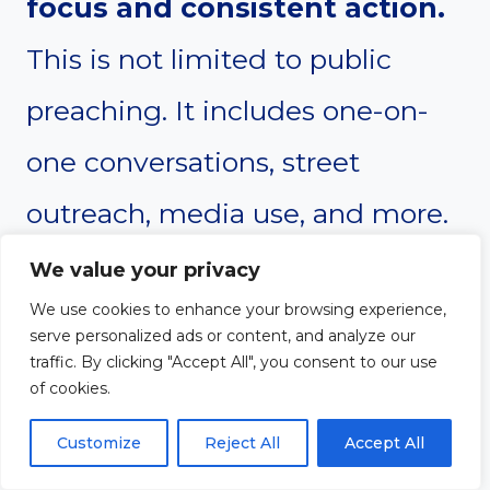
focus and consistent action.
This is not limited to public
preaching. It includes one-on-
one conversations, street
outreach, media use, and more.
The verse emphasizes the
We value your privacy
global scope of the gospel
We use cookies to enhance your browsing experience,
serve personalized ads or content, and analyze our
mission. Evangelists often feel
traffic. By clicking "Accept All", you consent to our use
of cookies.
deeply burdened for unreached
Customize
Reject All
Accept All
people and respond with