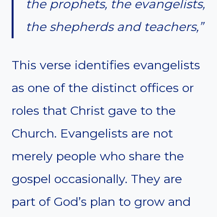
the prophets, the evangelists,
the shepherds and teachers,”
This verse identifies evangelists
as one of the distinct offices or
roles that Christ gave to the
Church. Evangelists are not
merely people who share the
gospel occasionally. They are
part of God’s plan to grow and