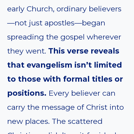
early Church, ordinary believers
—not just apostles—began
spreading the gospel wherever
they went.
This verse reveals
that evangelism isn’t limited
to those with formal titles or
positions.
Every believer can
carry the message of Christ into
new places. The scattered