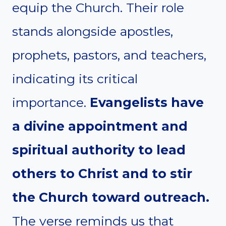
equip the Church. Their role
stands alongside apostles,
prophets, pastors, and teachers,
indicating its critical
importance.
Evangelists have
a divine appointment and
spiritual authority to lead
others to Christ and to stir
the Church toward outreach.
The verse reminds us that