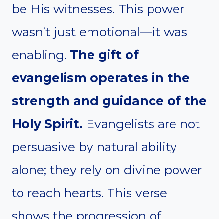
be His witnesses. This power
wasn’t just emotional—it was
enabling.
The gift of
evangelism operates in the
strength and guidance of the
Holy Spirit.
Evangelists are not
persuasive by natural ability
alone; they rely on divine power
to reach hearts. This verse
shows the progression of