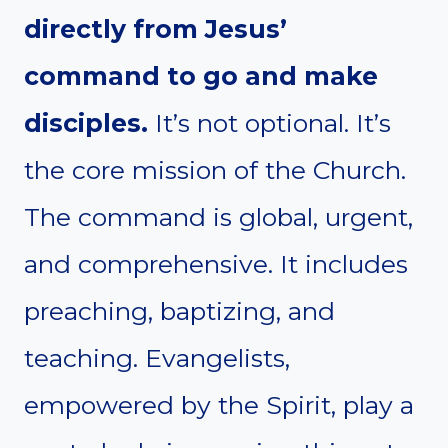
directly from Jesus’
command to go and make
disciples.
It’s not optional. It’s
the core mission of the Church.
The command is global, urgent,
and comprehensive. It includes
preaching, baptizing, and
teaching. Evangelists,
empowered by the Spirit, play a