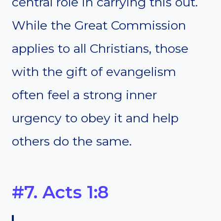
central role in carrying this out.
While the Great Commission
applies to all Christians, those
with the gift of evangelism
often feel a strong inner
urgency to obey it and help
others do the same.
#7. Acts 1:8