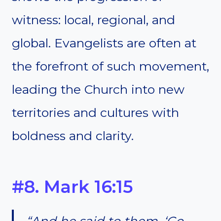
witness: local, regional, and
global. Evangelists are often at
the forefront of such movement,
leading the Church into new
territories and cultures with
boldness and clarity.
#8. Mark 16:15
“And he said to them, ‘Go