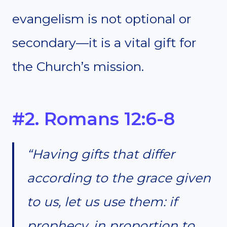
evangelism is not optional or
secondary—it is a vital gift for
the Church’s mission.
#2. Romans 12:6-8
“Having gifts that differ
according to the grace given
to us, let us use them: if
prophecy, in proportion to