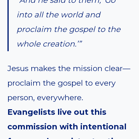
into all the world and
proclaim the gospel to the
whole creation.’”
Jesus makes the mission clear—
proclaim the gospel to every
person, everywhere.
Evangelists live out this
commission with intentional