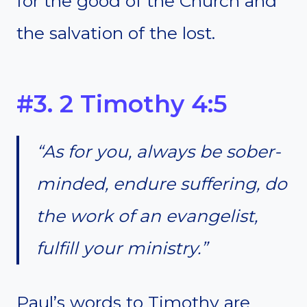
for the good of the Church and
the salvation of the lost.
#3. 2 Timothy 4:5
“As for you, always be sober-
minded, endure suffering, do
the work of an evangelist,
fulfill your ministry.”
Paul’s words to Timothy are