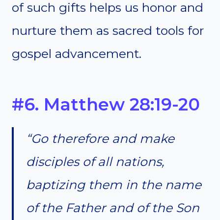
of such gifts helps us honor and
nurture them as sacred tools for
gospel advancement.
#6. Matthew 28:19-20
“Go therefore and make
disciples of all nations,
baptizing them in the name
of the Father and of the Son