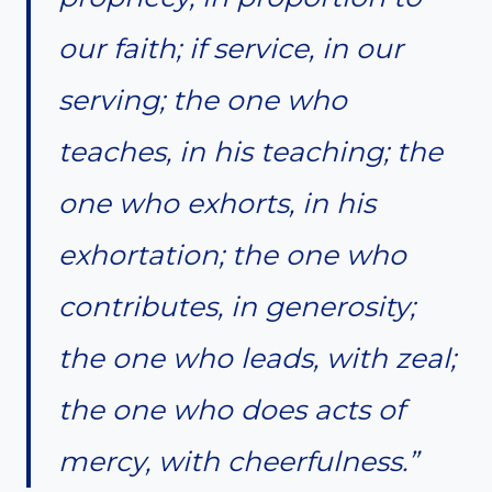
our faith; if service, in our
serving; the one who
teaches, in his teaching; the
one who exhorts, in his
exhortation; the one who
contributes, in generosity;
the one who leads, with zeal;
the one who does acts of
mercy, with cheerfulness.”