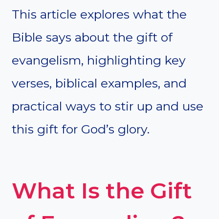
This article explores what the
Bible says about the gift of
evangelism, highlighting key
verses, biblical examples, and
practical ways to stir up and use
this gift for God’s glory.
What Is the Gift