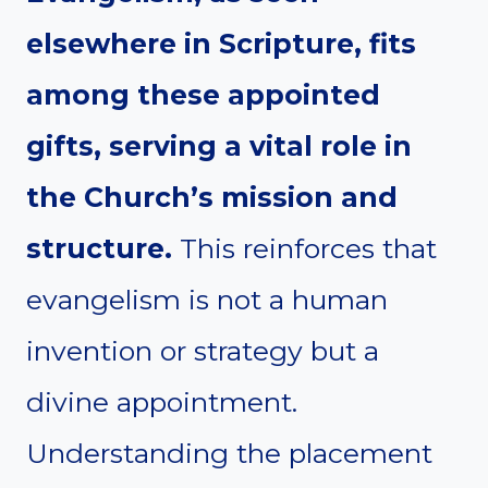
elsewhere in Scripture, fits
among these appointed
gifts, serving a vital role in
the Church’s mission and
structure.
This reinforces that
evangelism is not a human
invention or strategy but a
divine appointment.
Understanding the placement