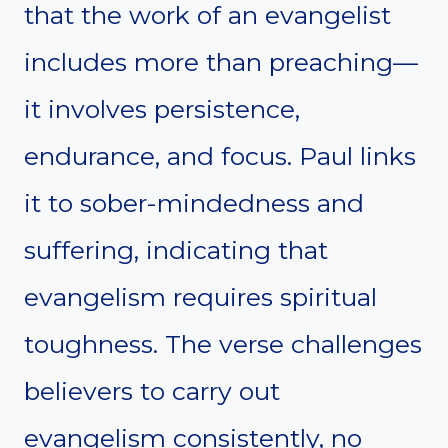
that the work of an evangelist
includes more than preaching—
it involves persistence,
endurance, and focus. Paul links
it to sober-mindedness and
suffering, indicating that
evangelism requires spiritual
toughness. The verse challenges
believers to carry out
evangelism consistently, no