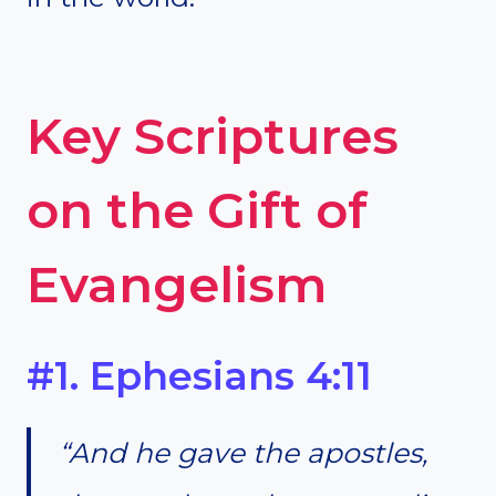
Key Scriptures
on the Gift of
Evangelism
#1. Ephesians 4:11
“And he gave the apostles,