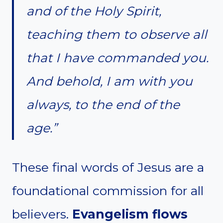
and of the Holy Spirit,
teaching them to observe all
that I have commanded you.
And behold, I am with you
always, to the end of the
age.”
These final words of Jesus are a
foundational commission for all
believers.
Evangelism flows