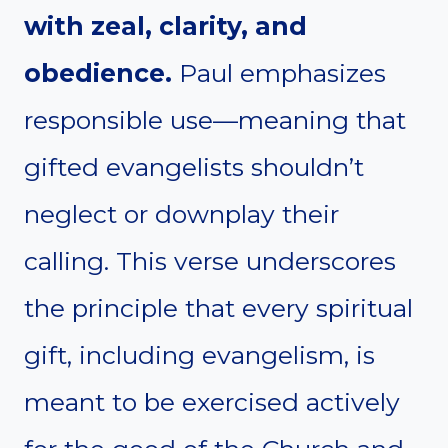
with zeal, clarity, and
obedience.
Paul emphasizes
responsible use—meaning that
gifted evangelists shouldn’t
neglect or downplay their
calling. This verse underscores
the principle that every spiritual
gift, including evangelism, is
meant to be exercised actively