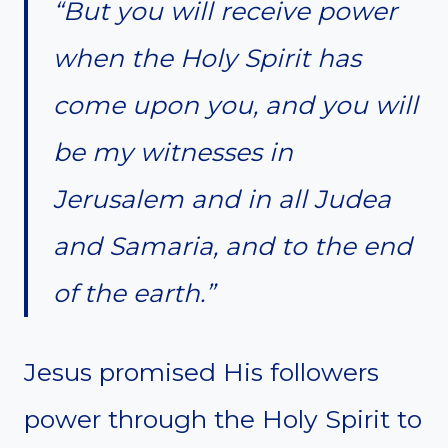
“But you will receive power
when the Holy Spirit has
come upon you, and you will
be my witnesses in
Jerusalem and in all Judea
and Samaria, and to the end
of the earth.”
Jesus promised His followers
power through the Holy Spirit to