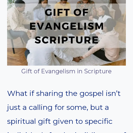
Gift of Evangelism in Scripture
What if sharing the gospel isn’t
just a calling for some, but a
spiritual gift given to specific