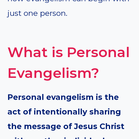
just one person.
What is Personal
Evangelism?
Personal evangelism is the
act of intentionally sharing
the message of Jesus Christ