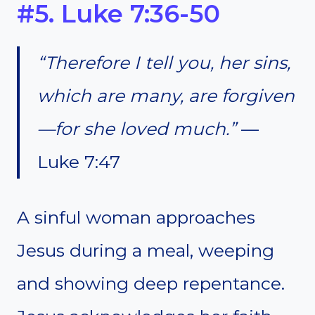
#5. Luke 7:36-50
“Therefore I tell you, her sins,
which are many, are forgiven
—for she loved much.”
—
Luke 7:47
A sinful woman approaches
Jesus during a meal, weeping
and showing deep repentance.