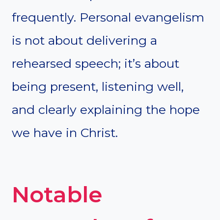
frequently. Personal evangelism
is not about delivering a
rehearsed speech; it’s about
being present, listening well,
and clearly explaining the hope
we have in Christ.
Notable