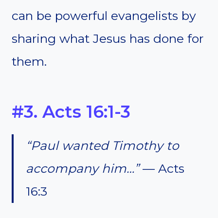
can be powerful evangelists by
sharing what Jesus has done for
them.
#3. Acts 16:1-3
“Paul wanted Timothy to
accompany him…”
— Acts
16:3