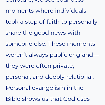
moments where individuals
took a step of faith to personally
share the good news with
someone else. These moments
weren’t always public or grand—
they were often private,
personal, and deeply relational.
Personal evangelism in the
Bible shows us that God uses