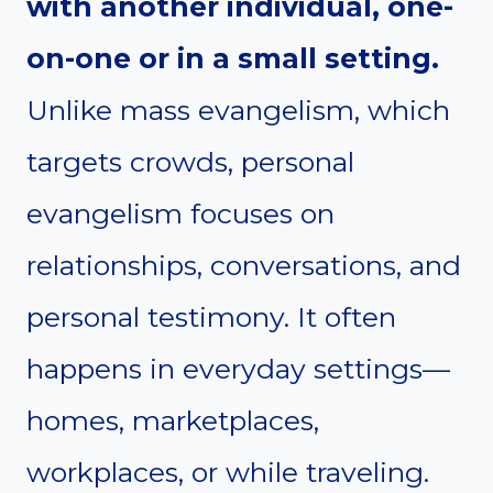
with another individual, one-
on-one or in a small setting.
Unlike mass evangelism, which
targets crowds, personal
evangelism focuses on
relationships, conversations, and
personal testimony. It often
happens in everyday settings—
homes, marketplaces,
workplaces, or while traveling.