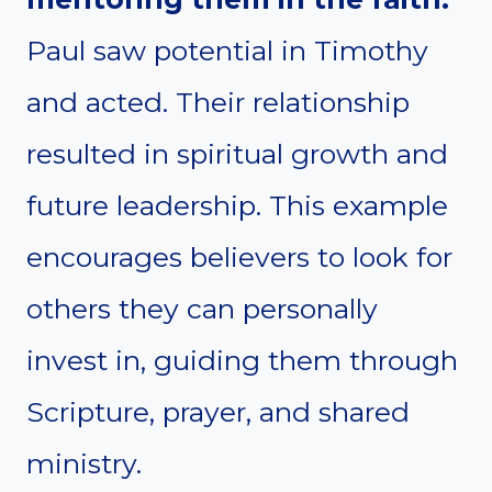
Paul saw potential in Timothy
and acted. Their relationship
resulted in spiritual growth and
future leadership. This example
encourages believers to look for
others they can personally
invest in, guiding them through
Scripture, prayer, and shared
ministry.