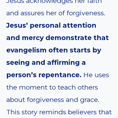
Jesus acknowledges her faith
and assures her of forgiveness.
Jesus’ personal attention
and mercy demonstrate that
evangelism often starts by
seeing and affirming a
person’s repentance.
He uses
the moment to teach others
about forgiveness and grace.
This story reminds believers that