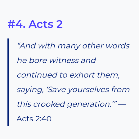
#4. Acts 2
“And with many other words
he bore witness and
continued to exhort them,
saying, ‘Save yourselves from
this crooked generation.’”
—
Acts 2:40