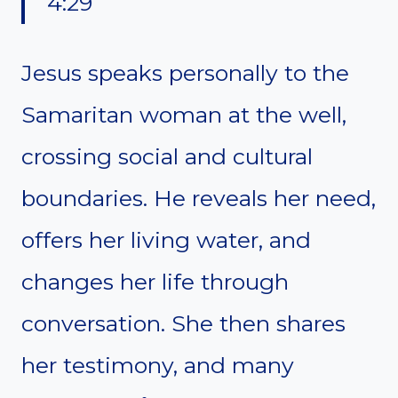
4:29
Jesus speaks personally to the
Samaritan woman at the well,
crossing social and cultural
boundaries. He reveals her need,
offers her living water, and
changes her life through
conversation. She then shares
her testimony, and many