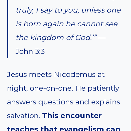
truly, I say to you, unless one
is born again he cannot see
the kingdom of God.’”
—
John 3:3
Jesus meets Nicodemus at
night, one-on-one. He patiently
answers questions and explains
salvation.
This encounter
teaches that evangelism can