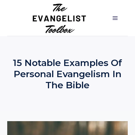
Skip
to
content
15 Notable Examples Of
Personal Evangelism In
The Bible