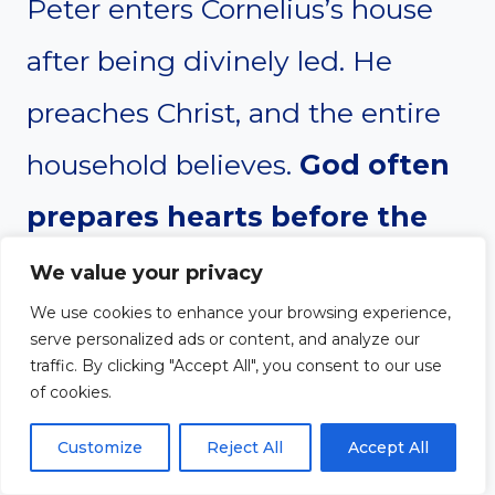
Peter enters Cornelius’s house
after being divinely led. He
preaches Christ, and the entire
household believes.
God often
prepares hearts before the
evangelist even arrives—
We value your privacy
We use cookies to enhance your browsing experience,
obedience opens the door to
serve personalized ads or content, and analyze our
fruitful witness.
Peter crosses
traffic. By clicking "Accept All", you consent to our use
of cookies.
cultural boundaries and realizes
Customize
Reject All
Accept All
the gospel is for all people. This