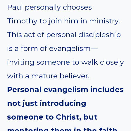
Paul personally chooses
Timothy to join him in ministry.
This act of personal discipleship
is a form of evangelism—
inviting someone to walk closely
with a mature believer.
Personal evangelism includes
not just introducing
someone to Christ, but
mentoring them in the faith.