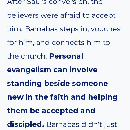
After Saul’s conversion, the
believers were afraid to accept
him. Barnabas steps in, vouches
for him, and connects him to
the church.
Personal
evangelism can involve
standing beside someone
new in the faith and helping
them be accepted and
discipled.
Barnabas didn’t just