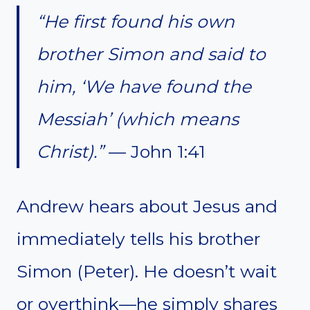
“He first found his own
brother Simon and said to
him, ‘We have found the
Messiah’ (which means
Christ).”
— John 1:41
Andrew hears about Jesus and
immediately tells his brother
Simon (Peter). He doesn’t wait
or overthink—he simply shares