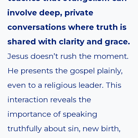
involve deep, private
conversations where truth is
shared with clarity and grace.
Jesus doesn’t rush the moment.
He presents the gospel plainly,
even to a religious leader. This
interaction reveals the
importance of speaking
truthfully about sin, new birth,