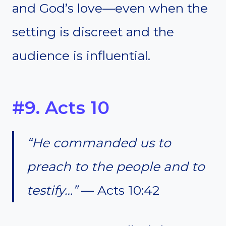
and God’s love—even when the
setting is discreet and the
audience is influential.
#9. Acts 10
“He commanded us to
preach to the people and to
testify…”
— Acts 10:42