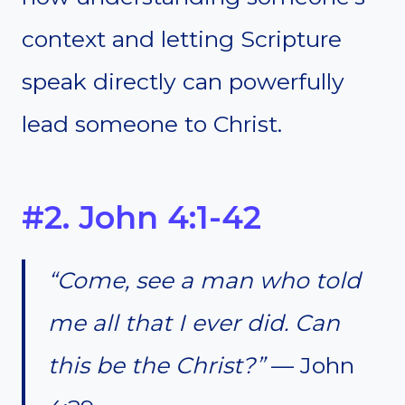
context and letting Scripture
speak directly can powerfully
lead someone to Christ.
#2. John 4:1-42
“Come, see a man who told
me all that I ever did. Can
this be the Christ?”
— John