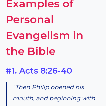
Examples of
Personal
Evangelism in
the Bible
#1. Acts 8:26-40
“Then Philip opened his
mouth, and beginning with