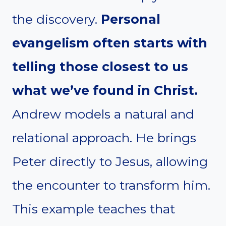
the discovery.
Personal
evangelism often starts with
telling those closest to us
what we’ve found in Christ.
Andrew models a natural and
relational approach. He brings
Peter directly to Jesus, allowing
the encounter to transform him.
This example teaches that