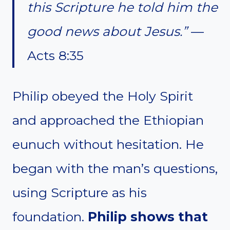
this Scripture he told him the
good news about Jesus.”
—
Acts 8:35
Philip obeyed the Holy Spirit
and approached the Ethiopian
eunuch without hesitation. He
began with the man’s questions,
using Scripture as his
foundation.
Philip shows that