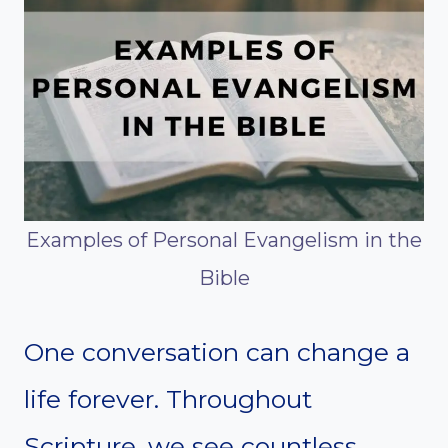
Examples of Personal Evangelism in the
Bible
One conversation can change a
life forever. Throughout
Scripture, we see countless