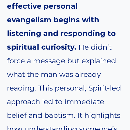
effective personal
evangelism begins with
listening and responding to
spiritual curiosity.
He didn’t
force a message but explained
what the man was already
reading. This personal, Spirit-led
approach led to immediate
belief and baptism. It highlights
how understanding someone’s