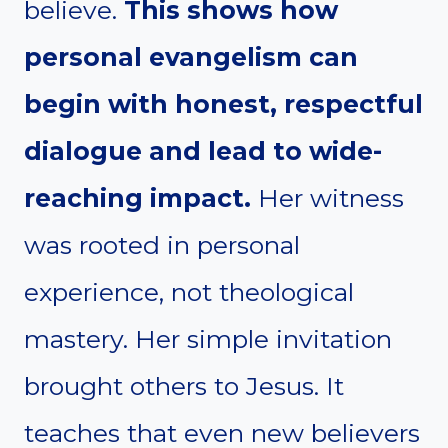
believe.
This shows how
personal evangelism can
begin with honest, respectful
dialogue and lead to wide-
reaching impact.
Her witness
was rooted in personal
experience, not theological
mastery. Her simple invitation
brought others to Jesus. It
teaches that even new believers