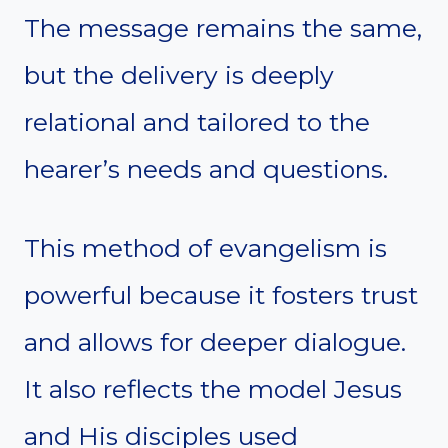
The message remains the same,
but the delivery is deeply
relational and tailored to the
hearer’s needs and questions.
This method of evangelism is
powerful because it fosters trust
and allows for deeper dialogue.
It also reflects the model Jesus
and His disciples used