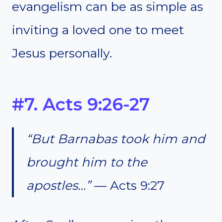
evangelism can be as simple as
inviting a loved one to meet
Jesus personally.
#7. Acts 9:26-27
“But Barnabas took him and
brought him to the
apostles…”
— Acts 9:27