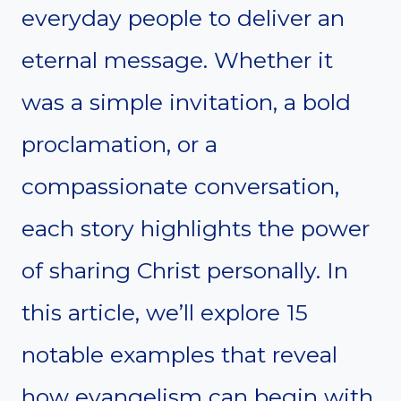
everyday people to deliver an
eternal message. Whether it
was a simple invitation, a bold
proclamation, or a
compassionate conversation,
each story highlights the power
of sharing Christ personally. In
this article, we’ll explore 15
notable examples that reveal
how evangelism can begin with