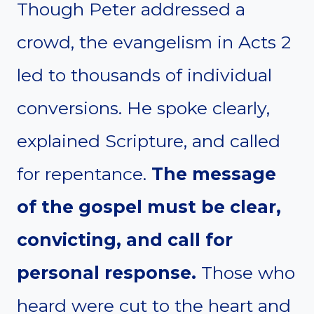
Though Peter addressed a
crowd, the evangelism in Acts 2
led to thousands of individual
conversions. He spoke clearly,
explained Scripture, and called
for repentance.
The message
of the gospel must be clear,
convicting, and call for
personal response.
Those who
heard were cut to the heart and