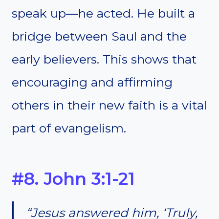
speak up—he acted. He built a
bridge between Saul and the
early believers. This shows that
encouraging and affirming
others in their new faith is a vital
part of evangelism.
#8. John 3:1-21
“Jesus answered him, ‘Truly,