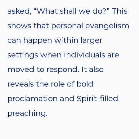
asked, “What shall we do?” This
shows that personal evangelism
can happen within larger
settings when individuals are
moved to respond. It also
reveals the role of bold
proclamation and Spirit-filled
preaching.