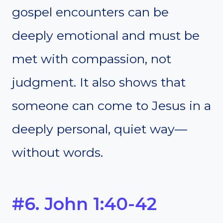
gospel encounters can be
deeply emotional and must be
met with compassion, not
judgment. It also shows that
someone can come to Jesus in a
deeply personal, quiet way—
without words.
#6. John 1:40-42