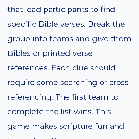
that lead participants to find
specific Bible verses. Break the
group into teams and give them
Bibles or printed verse
references. Each clue should
require some searching or cross-
referencing. The first team to
complete the list wins. This
game makes scripture fun and