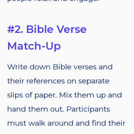
#2. Bible Verse
Match-Up
Write down Bible verses and
their references on separate
slips of paper. Mix them up and
hand them out. Participants
must walk around and find their