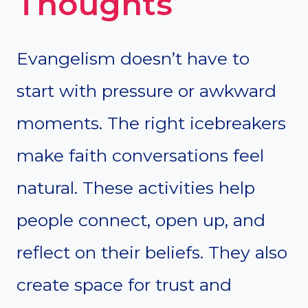
Thoughts
Evangelism doesn’t have to
start with pressure or awkward
moments. The right icebreakers
make faith conversations feel
natural. These activities help
people connect, open up, and
reflect on their beliefs. They also
create space for trust and