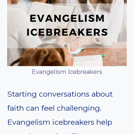
Evangelism Icebreakers
Starting conversations about
faith can feel challenging.
Evangelism icebreakers help