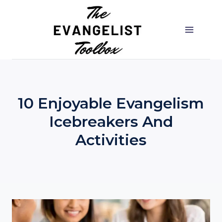
Skip
to
content
10 Enjoyable Evangelism
Icebreakers And
Activities