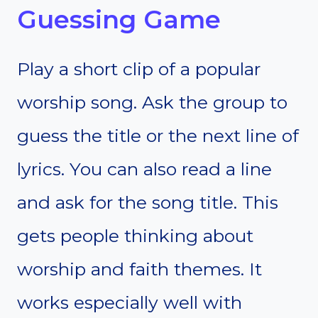
Guessing Game
Play a short clip of a popular
worship song. Ask the group to
guess the title or the next line of
lyrics. You can also read a line
and ask for the song title. This
gets people thinking about
worship and faith themes. It
works especially well with