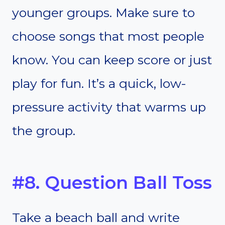
younger groups. Make sure to
choose songs that most people
know. You can keep score or just
play for fun. It’s a quick, low-
pressure activity that warms up
the group.
#8. Question Ball Toss
Take a beach ball and write