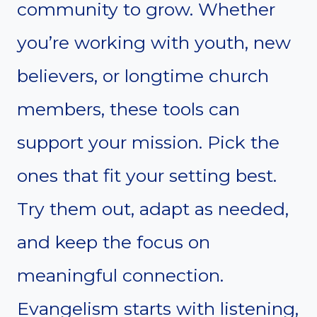
community to grow. Whether
you’re working with youth, new
believers, or longtime church
members, these tools can
support your mission. Pick the
ones that fit your setting best.
Try them out, adapt as needed,
and keep the focus on
meaningful connection.
Evangelism starts with listening,