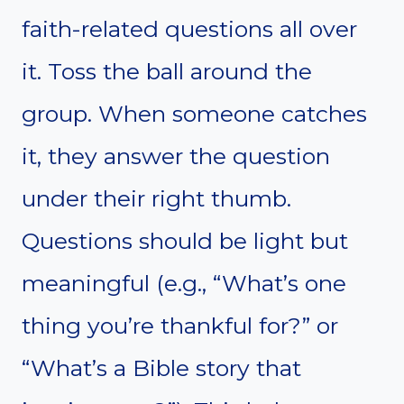
faith-related questions all over
it. Toss the ball around the
group. When someone catches
it, they answer the question
under their right thumb.
Questions should be light but
meaningful (e.g., “What’s one
thing you’re thankful for?” or
“What’s a Bible story that