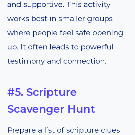
and supportive. This activity
works best in smaller groups
where people feel safe opening
up. It often leads to powerful
testimony and connection.
#5. Scripture
Scavenger Hunt
Prepare a list of scripture clues