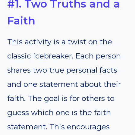
#1. Two Truths and a
Faith
This activity is a twist on the
classic icebreaker. Each person
shares two true personal facts
and one statement about their
faith. The goal is for others to
guess which one is the faith
statement. This encourages