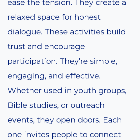
ease the tension. They create a
relaxed space for honest
dialogue. These activities build
trust and encourage
participation. They’re simple,
engaging, and effective.
Whether used in youth groups,
Bible studies, or outreach
events, they open doors. Each
one invites people to connect