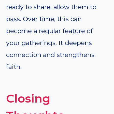
ready to share, allow them to
pass. Over time, this can
become a regular feature of
your gatherings. It deepens
connection and strengthens
faith.
Closing