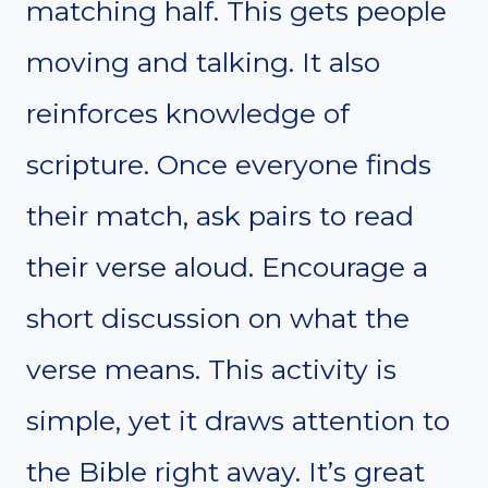
matching half. This gets people
moving and talking. It also
reinforces knowledge of
scripture. Once everyone finds
their match, ask pairs to read
their verse aloud. Encourage a
short discussion on what the
verse means. This activity is
simple, yet it draws attention to
the Bible right away. It’s great