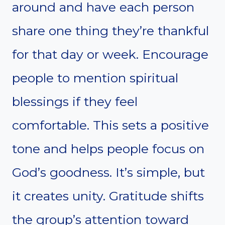
around and have each person
share one thing they’re thankful
for that day or week. Encourage
people to mention spiritual
blessings if they feel
comfortable. This sets a positive
tone and helps people focus on
God’s goodness. It’s simple, but
it creates unity. Gratitude shifts
the group’s attention toward