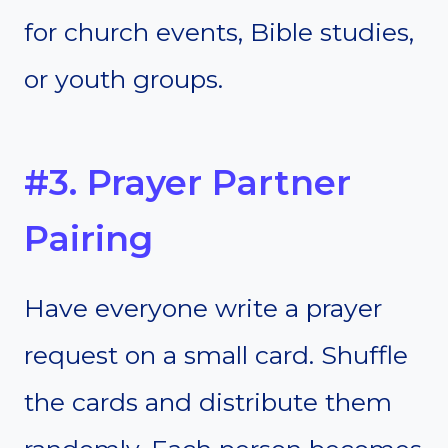
for church events, Bible studies,
or youth groups.
#3. Prayer Partner
Pairing
Have everyone write a prayer
request on a small card. Shuffle
the cards and distribute them