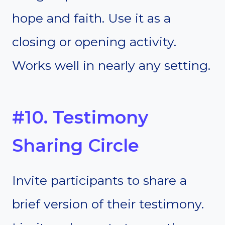
hope and faith. Use it as a
closing or opening activity.
Works well in nearly any setting.
#10. Testimony
Sharing Circle
Invite participants to share a
brief version of their testimony.