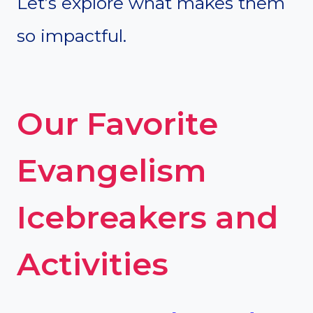
Let’s explore what makes them
so impactful.
Our Favorite
Evangelism
Icebreakers and
Activities