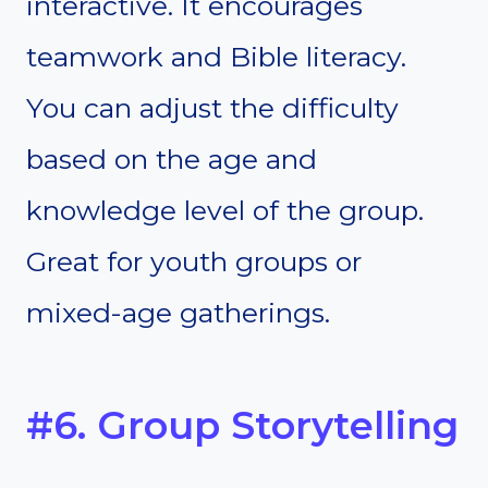
interactive. It encourages
teamwork and Bible literacy.
You can adjust the difficulty
based on the age and
knowledge level of the group.
Great for youth groups or
mixed-age gatherings.
#6. Group Storytelling