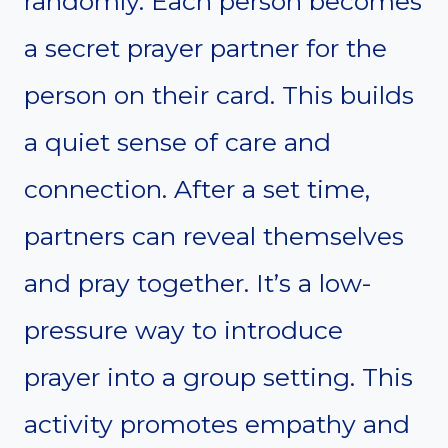
randomly. Each person becomes
a secret prayer partner for the
person on their card. This builds
a quiet sense of care and
connection. After a set time,
partners can reveal themselves
and pray together. It’s a low-
pressure way to introduce
prayer into a group setting. This
activity promotes empathy and