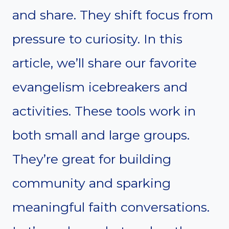
and share. They shift focus from
pressure to curiosity. In this
article, we’ll share our favorite
evangelism icebreakers and
activities. These tools work in
both small and large groups.
They’re great for building
community and sparking
meaningful faith conversations.