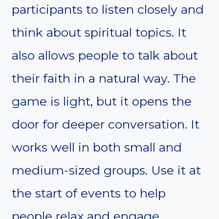
participants to listen closely and
think about spiritual topics. It
also allows people to talk about
their faith in a natural way. The
game is light, but it opens the
door for deeper conversation. It
works well in both small and
medium-sized groups. Use it at
the start of events to help
people relax and engage.