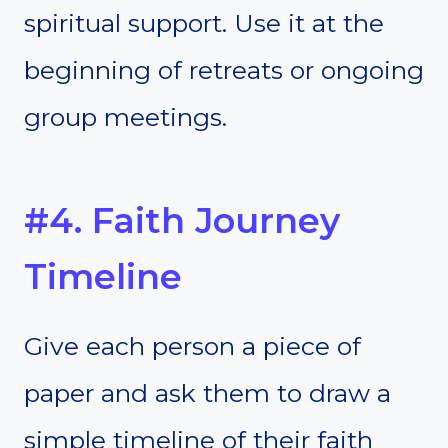
spiritual support. Use it at the
beginning of retreats or ongoing
group meetings.
#4. Faith Journey
Timeline
Give each person a piece of
paper and ask them to draw a
simple timeline of their faith