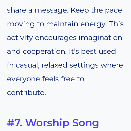
share a message. Keep the pace
moving to maintain energy. This
activity encourages imagination
and cooperation. It’s best used
in casual, relaxed settings where
everyone feels free to
contribute.
#7. Worship Song