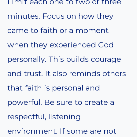
Limit each one to two or three
minutes. Focus on how they
came to faith or a moment
when they experienced God
personally. This builds courage
and trust. It also reminds others
that faith is personal and
powerful. Be sure to create a
respectful, listening
environment. If some are not