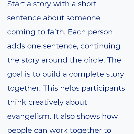
Start a story with a short
sentence about someone
coming to faith. Each person
adds one sentence, continuing
the story around the circle. The
goal is to build a complete story
together. This helps participants
think creatively about
evangelism. It also shows how
people can work together to