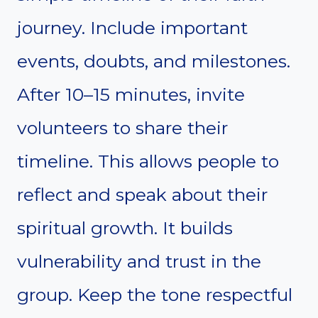
journey. Include important
events, doubts, and milestones.
After 10–15 minutes, invite
volunteers to share their
timeline. This allows people to
reflect and speak about their
spiritual growth. It builds
vulnerability and trust in the
group. Keep the tone respectful