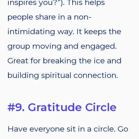
inspires you?”). This helps
people share in a non-
intimidating way. It keeps the
group moving and engaged.
Great for breaking the ice and
building spiritual connection.
#9. Gratitude Circle
Have everyone sit in a circle. Go