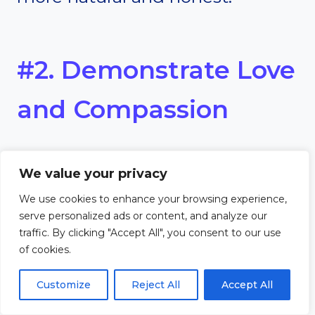
#2. Demonstrate Love
and Compassion
Evangelism isn’t just about
We value your privacy
speaking—it’s about showing
We use cookies to enhance your browsing experience,
serve personalized ads or content, and analyze our
love. Creative outreach often
traffic. By clicking "Accept All", you consent to our use
of cookies.
involves acts of service or
Customize
Reject All
Accept All
kindness. These actions show