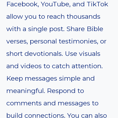
Facebook, YouTube, and TikTok
allow you to reach thousands
with a single post. Share Bible
verses, personal testimonies, or
short devotionals. Use visuals
and videos to catch attention.
Keep messages simple and
meaningful. Respond to
comments and messages to
build connections. You can also