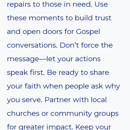
repairs to those in need. Use
these moments to build trust
and open doors for Gospel
conversations. Don’t force the
message—let your actions
speak first. Be ready to share
your faith when people ask why
you serve. Partner with local
churches or community groups
for greater impact. Keep your