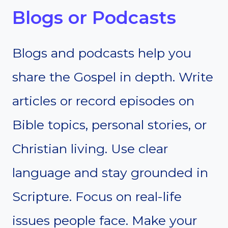
Blogs or Podcasts
Blogs and podcasts help you
share the Gospel in depth. Write
articles or record episodes on
Bible topics, personal stories, or
Christian living. Use clear
language and stay grounded in
Scripture. Focus on real-life
issues people face. Make your