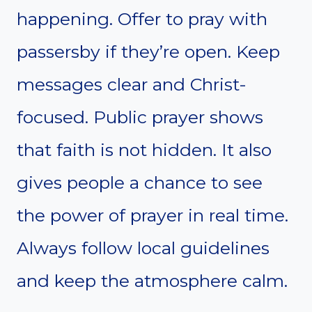
happening. Offer to pray with
passersby if they’re open. Keep
messages clear and Christ-
focused. Public prayer shows
that faith is not hidden. It also
gives people a chance to see
the power of prayer in real time.
Always follow local guidelines
and keep the atmosphere calm.