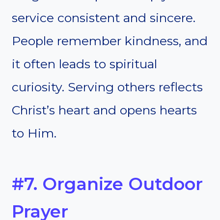
service consistent and sincere.
People remember kindness, and
it often leads to spiritual
curiosity. Serving others reflects
Christ’s heart and opens hearts
to Him.
#7. Organize Outdoor
Prayer