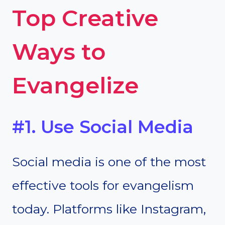
Top Creative
Ways to
Evangelize
#1. Use Social Media
Social media is one of the most
effective tools for evangelism
today. Platforms like Instagram,