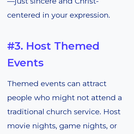
—just sincere and Christ-
centered in your expression.
#3. Host Themed
Events
Themed events can attract
people who might not attend a
traditional church service. Host
movie nights, game nights, or