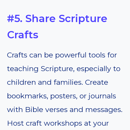
#5. Share Scripture
Crafts
Crafts can be powerful tools for
teaching Scripture, especially to
children and families. Create
bookmarks, posters, or journals
with Bible verses and messages.
Host craft workshops at your