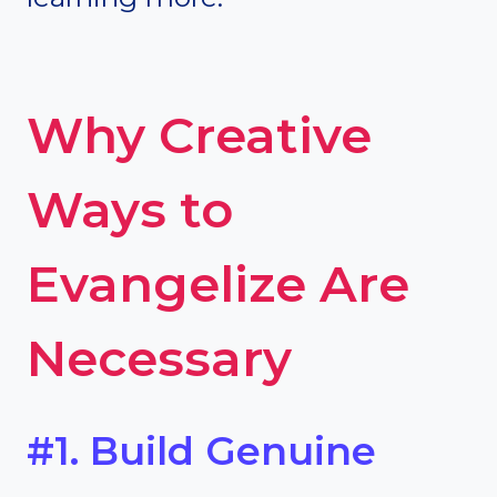
Why Creative
Ways to
Evangelize Are
Necessary
#1. Build Genuine