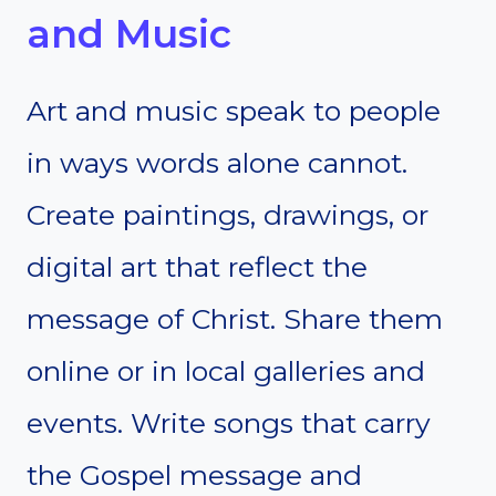
and Music
Art and music speak to people
in ways words alone cannot.
Create paintings, drawings, or
digital art that reflect the
message of Christ. Share them
online or in local galleries and
events. Write songs that carry
the Gospel message and