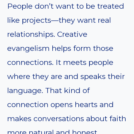
People don’t want to be treated
like projects—they want real
relationships. Creative
evangelism helps form those
connections. It meets people
where they are and speaks their
language. That kind of
connection opens hearts and
makes conversations about faith
more natural and honest.