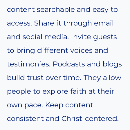
content searchable and easy to
access. Share it through email
and social media. Invite guests
to bring different voices and
testimonies. Podcasts and blogs
build trust over time. They allow
people to explore faith at their
own pace. Keep content
consistent and Christ-centered.