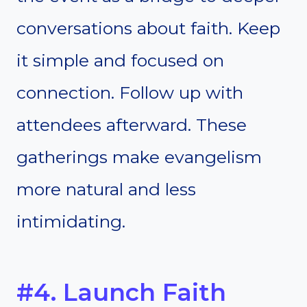
conversations about faith. Keep
it simple and focused on
connection. Follow up with
attendees afterward. These
gatherings make evangelism
more natural and less
intimidating.
#4. Launch Faith