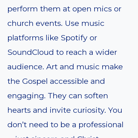
perform them at open mics or
church events. Use music
platforms like Spotify or
SoundCloud to reach a wider
audience. Art and music make
the Gospel accessible and
engaging. They can soften
hearts and invite curiosity. You
don’t need to be a professional