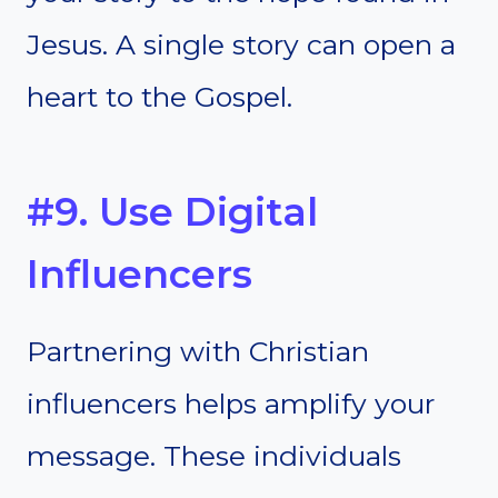
Jesus. A single story can open a
heart to the Gospel.
#9. Use Digital
Influencers
Partnering with Christian
influencers helps amplify your
message. These individuals