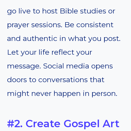
go live to host Bible studies or
prayer sessions. Be consistent
and authentic in what you post.
Let your life reflect your
message. Social media opens
doors to conversations that
might never happen in person.
#2. Create Gospel Art