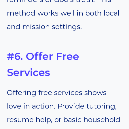
method works well in both local
and mission settings.
#6. Offer Free
Services
Offering free services shows
love in action. Provide tutoring,
resume help, or basic household