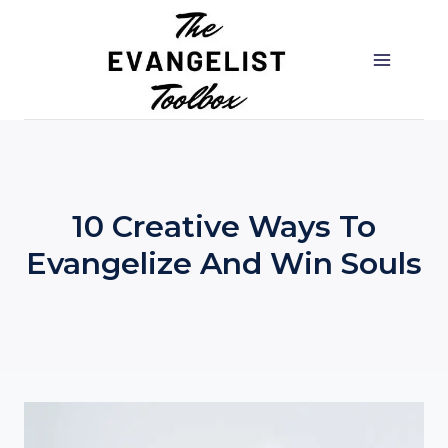
Skip
to
content
10 Creative Ways To
Evangelize And Win Souls