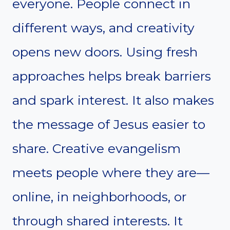
everyone. People connect in
different ways, and creativity
opens new doors. Using fresh
approaches helps break barriers
and spark interest. It also makes
the message of Jesus easier to
share. Creative evangelism
meets people where they are—
online, in neighborhoods, or
through shared interests. It