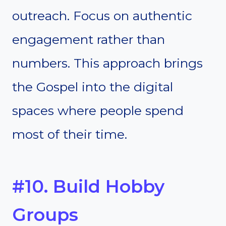
outreach. Focus on authentic
engagement rather than
numbers. This approach brings
the Gospel into the digital
spaces where people spend
most of their time.
#10. Build Hobby
Groups