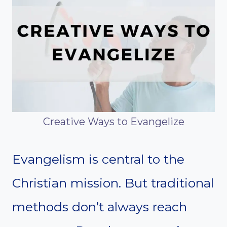
Creative Ways to Evangelize
Evangelism is central to the
Christian mission. But traditional
methods don’t always reach