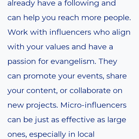
already have a following and
can help you reach more people.
Work with influencers who align
with your values and have a
passion for evangelism. They
can promote your events, share
your content, or collaborate on
new projects. Micro-influencers
can be just as effective as large
ones, especially in local