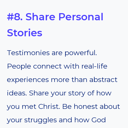
#8. Share Personal
Stories
Testimonies are powerful.
People connect with real-life
experiences more than abstract
ideas. Share your story of how
you met Christ. Be honest about
your struggles and how God