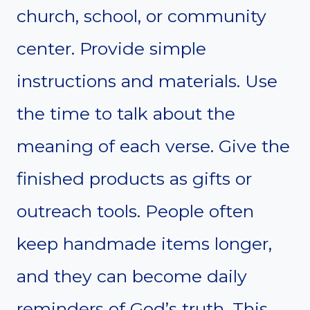
church, school, or community
center. Provide simple
instructions and materials. Use
the time to talk about the
meaning of each verse. Give the
finished products as gifts or
outreach tools. People often
keep handmade items longer,
and they can become daily
reminders of God’s truth. This