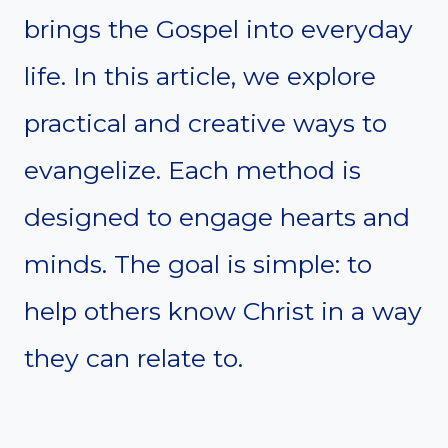
brings the Gospel into everyday
life. In this article, we explore
practical and creative ways to
evangelize. Each method is
designed to engage hearts and
minds. The goal is simple: to
help others know Christ in a way
they can relate to.