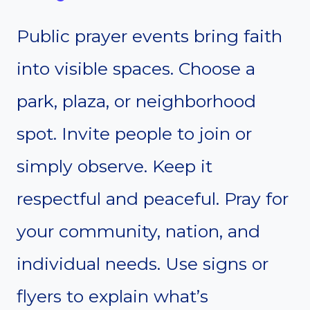
Public prayer events bring faith
into visible spaces. Choose a
park, plaza, or neighborhood
spot. Invite people to join or
simply observe. Keep it
respectful and peaceful. Pray for
your community, nation, and
individual needs. Use signs or
flyers to explain what’s