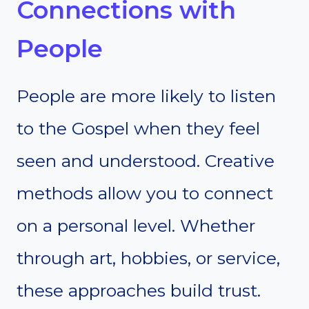
Connections with
People
People are more likely to listen
to the Gospel when they feel
seen and understood. Creative
methods allow you to connect
on a personal level. Whether
through art, hobbies, or service,
these approaches build trust.