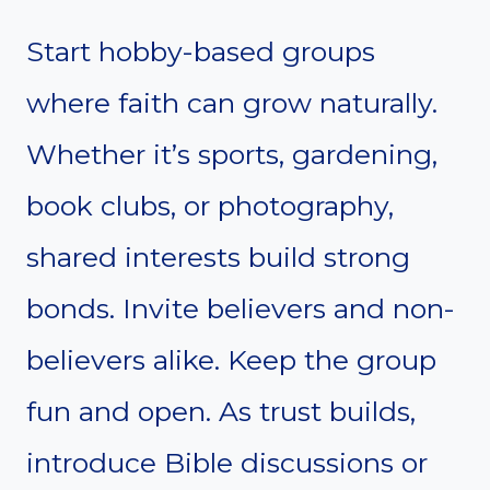
Start hobby-based groups
where faith can grow naturally.
Whether it’s sports, gardening,
book clubs, or photography,
shared interests build strong
bonds. Invite believers and non-
believers alike. Keep the group
fun and open. As trust builds,
introduce Bible discussions or