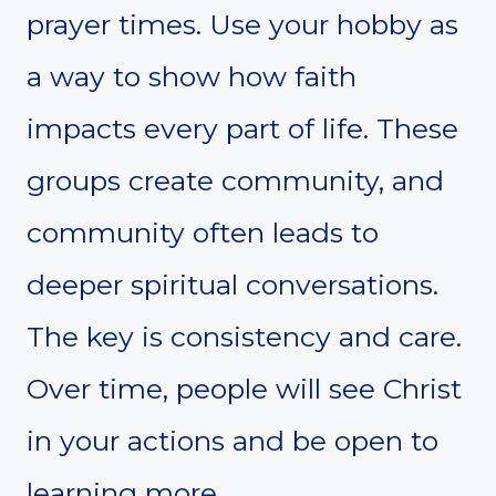
prayer times. Use your hobby as
a way to show how faith
impacts every part of life. These
groups create community, and
community often leads to
deeper spiritual conversations.
The key is consistency and care.
Over time, people will see Christ
in your actions and be open to
learning more.