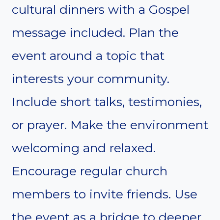
cultural dinners with a Gospel
message included. Plan the
event around a topic that
interests your community.
Include short talks, testimonies,
or prayer. Make the environment
welcoming and relaxed.
Encourage regular church
members to invite friends. Use
the event as a bridge to deeper