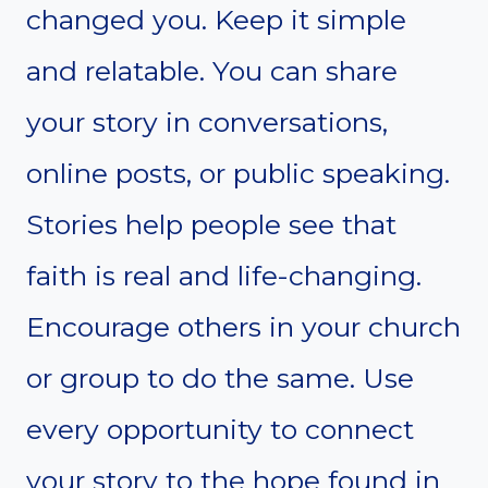
changed you. Keep it simple
and relatable. You can share
your story in conversations,
online posts, or public speaking.
Stories help people see that
faith is real and life-changing.
Encourage others in your church
or group to do the same. Use
every opportunity to connect
your story to the hope found in